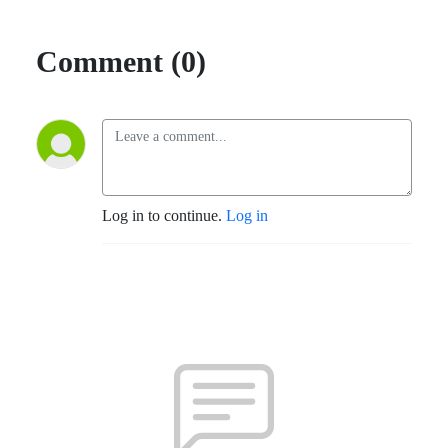
Comment (0)
Log in to continue.
Log in