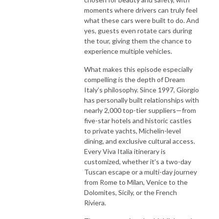
moments where drivers can truly feel
what these cars were built to do. And
yes, guests even rotate cars during
the tour, giving them the chance to
experience multiple vehicles.
What makes this episode especially
compelling is the depth of Dream
Italy’s philosophy. Since 1997, Giorgio
has personally built relationships with
nearly 2,000 top-tier suppliers—from
five-star hotels and historic castles
to private yachts, Michelin-level
dining, and exclusive cultural access.
Every Viva Italia itinerary is
customized, whether it’s a two-day
Tuscan escape or a multi-day journey
from Rome to Milan, Venice to the
Dolomites, Sicily, or the French
Riviera.