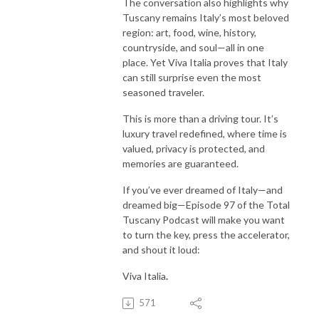
The conversation also highlights why
Tuscany remains Italy’s most beloved
region: art, food, wine, history,
countryside, and soul—all in one
place. Yet Viva Italia proves that Italy
can still surprise even the most
seasoned traveler.
This is more than a driving tour. It’s
luxury travel redefined, where time is
valued, privacy is protected, and
memories are guaranteed.
If you’ve ever dreamed of Italy—and
dreamed big—Episode 97 of the Total
Tuscany Podcast will make you want
to turn the key, press the accelerator,
and shout it loud:
Viva Italia
.
571