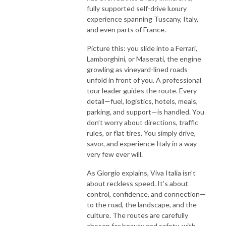
fully supported self-drive luxury
experience spanning Tuscany, Italy,
and even parts of France.
Picture this: you slide into a Ferrari,
Lamborghini, or Maserati, the engine
growling as vineyard-lined roads
unfold in front of you. A professional
tour leader guides the route. Every
detail—fuel, logistics, hotels, meals,
parking, and support—is handled. You
don’t worry about directions, traffic
rules, or flat tires. You simply drive,
savor, and experience Italy in a way
very few ever will.
As Giorgio explains, Viva Italia isn’t
about reckless speed. It’s about
control, confidence, and connection—
to the road, the landscape, and the
culture. The routes are carefully
chosen for beauty and safety, with