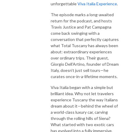
unforgettable
Viva Italia Experience
.
The episode marks a long-awaited
return for the podcast, and hosts
Travis Justice and Pat Campagna
come back swinging with a
conversation that perfectly captures
what Total Tuscany has always been
about: extraordinary experiences
over ordinary trips. Their guest,
Giorgio Dell’Artino, founder of Dream
Italy, doesn’t just sell tours—he
curates once-in-a-lifetime moments.
Viva Italia began with a simple but
brilliant idea. Why not let travelers
experience Tuscany the way Italians
dream about it—behind the wheel of
a world-class luxury car, carving
through the rolling hills of Siena?
What started with two exotic cars
has evolved into a fully immersive,