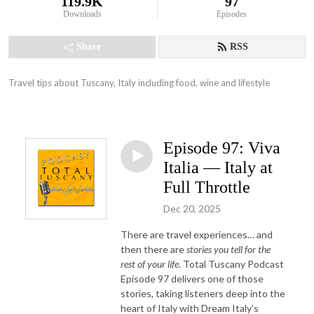
119.9K
97
Downloads
Episodes
Share
RSS
Travel tips about Tuscany, Italy including food, wine and lifestyle
Episode 97: Viva
Italia — Italy at
Full Throttle
Dec 20, 2025
There are travel experiences… and
then there are
stories you tell for the
rest of your life
. Total Tuscany Podcast
Episode 97 delivers one of those
stories, taking listeners deep into the
heart of Italy with Dream Italy’s