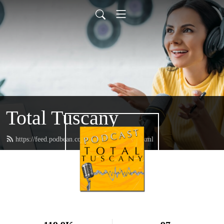
Total Tuscany
https://feed.podbean.com/TotalTuscany/feed.xml