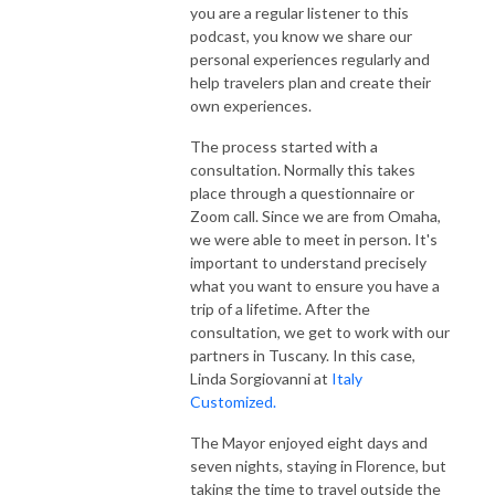
you are a regular listener to this
podcast, you know we share our
personal experiences regularly and
help travelers plan and create their
own experiences.
The process started with a
consultation. Normally this takes
place through a questionnaire or
Zoom call. Since we are from Omaha,
we were able to meet in person. It's
important to understand precisely
what you want to ensure you have a
trip of a lifetime. After the
consultation, we get to work with our
partners in Tuscany. In this case,
Linda Sorgiovanni at
Italy
Customized.
The Mayor enjoyed eight days and
seven nights, staying in Florence, but
taking the time to travel outside the