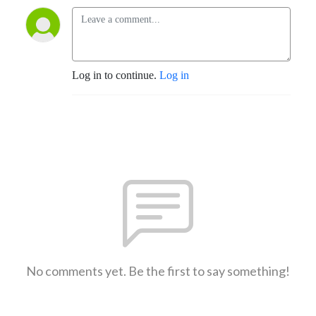
Log in to continue.
Log in
No comments yet. Be the first to say something!