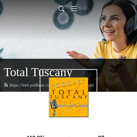
Total Tuscany
https://feed.podbean.com/TotalTuscany/feed.xml