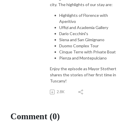
city. The highlights of our stay are:
Highlights of Florence with
Aperitivo
Uffizi and Academia Gallery
Dario Cecchini's
Siena and San Gimignano
Duomo Complex Tour
Cinque Terre with Private Boat
Pienza and Montepulciano
Enjoy the episode as Mayor Stothert
shares the stories of her first time in
Tuscany!
2.8K
Comment (0)