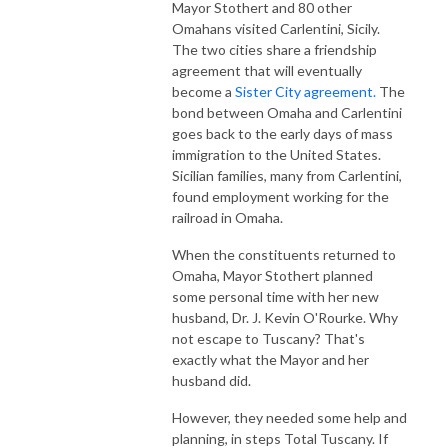
Mayor Stothert and 80 other
Omahans visited Carlentini, Sicily.
The two cities share a friendship
agreement that will eventually
become a
Sister City agreement.
The
bond between Omaha and Carlentini
goes back to the early days of mass
immigration to the United States.
Sicilian families, many from Carlentini,
found employment working for the
railroad in Omaha.
When the constituents returned to
Omaha, Mayor Stothert planned
some personal time with her new
husband, Dr. J. Kevin O'Rourke. Why
not escape to Tuscany? That's
exactly what the Mayor and her
husband did.
However, they needed some help and
planning, in steps Total Tuscany. If