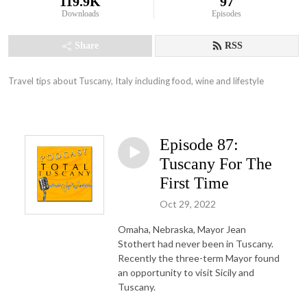
119.9K
97
Downloads
Episodes
Share
RSS
Travel tips about Tuscany, Italy including food, wine and lifestyle
Episode 87:
Tuscany For The
First Time
Oct 29, 2022
Omaha, Nebraska, Mayor Jean
Stothert had never been in Tuscany.
Recently the three-term Mayor found
an opportunity to visit Sicily and
Tuscany.