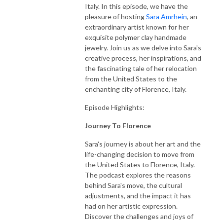
Italy. In this episode, we have the
pleasure of hosting
Sara Amrhein
, an
extraordinary artist known for her
exquisite polymer clay handmade
jewelry. Join us as we delve into Sara's
creative process, her inspirations, and
the fascinating tale of her relocation
from the United States to the
enchanting city of Florence, Italy.
Episode Highlights:
Journey To Florence
Sara's journey is about her art and the
life-changing decision to move from
the United States to Florence, Italy.
The podcast explores the reasons
behind Sara's move, the cultural
adjustments, and the impact it has
had on her artistic expression.
Discover the challenges and joys of