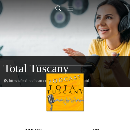
Total Tuscany
https://feed.podbean.com/TotalTuscany/feed.xml