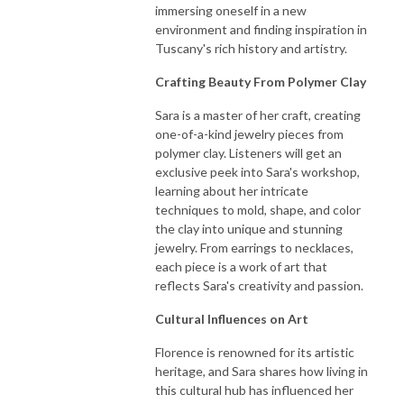
immersing oneself in a new
environment and finding inspiration in
Tuscany's rich history and artistry.
Crafting Beauty From Polymer Clay
Sara is a master of her craft, creating
one-of-a-kind jewelry pieces from
polymer clay. Listeners will get an
exclusive peek into Sara's workshop,
learning about her intricate
techniques to mold, shape, and color
the clay into unique and stunning
jewelry. From earrings to necklaces,
each piece is a work of art that
reflects Sara's creativity and passion.
Cultural Influences on Art
Florence is renowned for its artistic
heritage, and Sara shares how living in
this cultural hub has influenced her