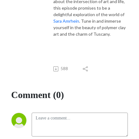
about the intersection of art and life,
this episode promises to be a
delightful exploration of the world of
Sara Amrhein
. Tune in and immerse
yourself in the beauty of polymer clay
art and the charm of Tuscany.
588
Comment (0)