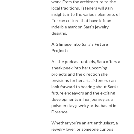
work. From the architecture to the
local traditions, listeners will gain
insights into the various elements of
Tuscan culture that have left an
indelible mark on Sara's jewelry
designs.
A Glimpse into Sara's Future
Projects
As the podcast unfolds, Sara offers a
sneak peek into her upcoming
projects and the direction she
envisions for her art. Listeners can
look forward to hearing about Sara's
future endeavors and the exciting
developments in her journey as a
polymer clay jewelry artist based in
Florence.
Whether you're an art enthusiast, a
jewelry lover, or someone curious