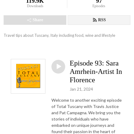
119.9K
97
Downloads
Episodes
Share
RSS
Travel tips about Tuscany, Italy including food, wine and lifestyle
Episode 93: Sara
Amrhein-Artist In
Florence
Jan 21, 2024
Welcome to another exciting episode
of Total Tuscany with Travis Justice
and Pat Campagna. We bring you the
stories of individuals who have
embarked on unique journeys and
found their passion in the heart of