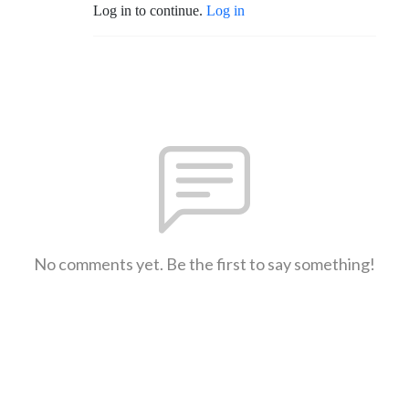
Log in to continue.
Log in
No comments yet. Be the first to say something!