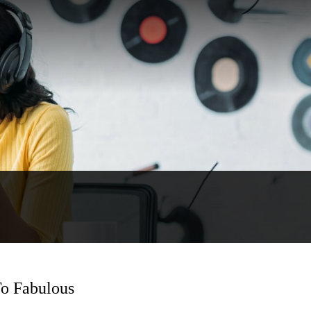
To Fabulous