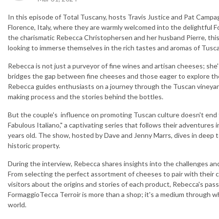
In this episode of Total Tuscany, hosts Travis Justice and Pat Campa
Florence, Italy, where they are warmly welcomed into the delightful
the charismatic Rebecca Christophersen and her husband Pierre, this
looking to immerse themselves in the rich tastes and aromas of Tusc
Rebecca is not just a purveyor of fine wines and artisan cheeses; she
bridges the gap between fine cheeses and those eager to explore th
Rebecca guides enthusiasts on a journey through the Tuscan vineyard
making process and the stories behind the bottles.
But the couple's influence on promoting Tuscan culture doesn't end th
Fabulous Italiano," a captivating series that follows their adventures i
years old. The show, hosted by Dave and Jenny Marrs, dives in deep to
historic property.
During the interview, Rebecca shares insights into the challenges an
From selecting the perfect assortment of cheeses to pair with their c
visitors about the origins and stories of each product, Rebecca's passio
FormaggioTecca Terroir is more than a shop; it's a medium through wh
world.