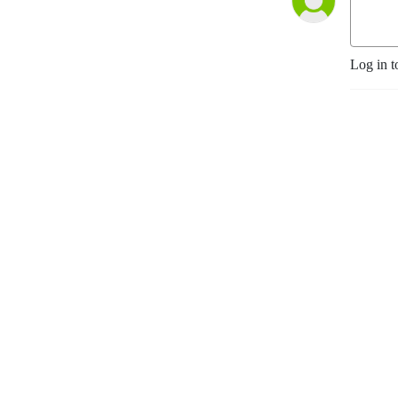
Log in t