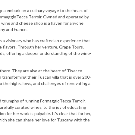
gna embark on a culinary voyage to the heart of
 FormaggioTecca Terroir. Owned and operated by
 wine and cheese shop is a haven for anyone
any and France.
's a visionary who has crafted an experience that
e flavors. Through her venture, Grape Tours,
s, offering a deeper understanding of the wine-
ere. They are also at the heart of "Fixer to
n transforming their Tuscan villa that is over 200-
 the highs, lows, and challenges of renovating a
d triumphs of running FormaggioTecca Terroir.
arefully curated wines, to the joy of educating
n for her work is palpable. It's clear that for her,
ich she can share her love for Tuscany with the