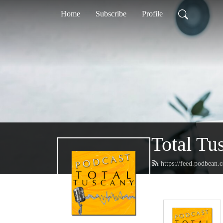
Home
Subscribe
Profile
Total Tu
https://feed.podbean