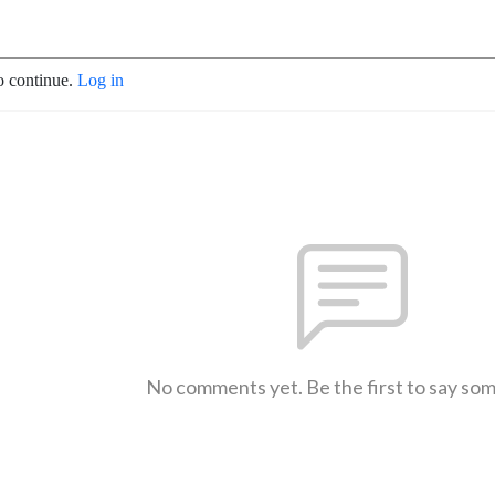
o continue.
Log in
No comments yet. Be the first to say so