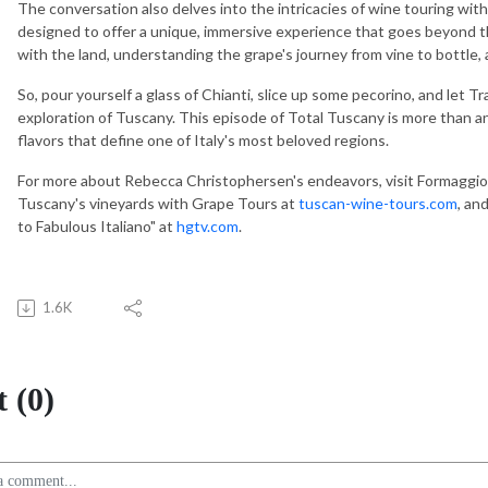
The conversation also delves into the intricacies of wine touring wi
designed to offer a unique, immersive experience that goes beyond th
with the land, understanding the grape's journey from vine to bottle, 
So, pour yourself a glass of Chianti, slice up some pecorino, and let T
exploration of Tuscany. This episode of Total Tuscany is more than an i
flavors that define one of Italy's most beloved regions.
For more about Rebecca Christophersen's endeavors, visit Formaggio
Tuscany's vineyards with Grape Tours at
tuscan-wine-tours.com
, an
to Fabulous Italiano" at
hgtv.com
.
1.6K
 (0)