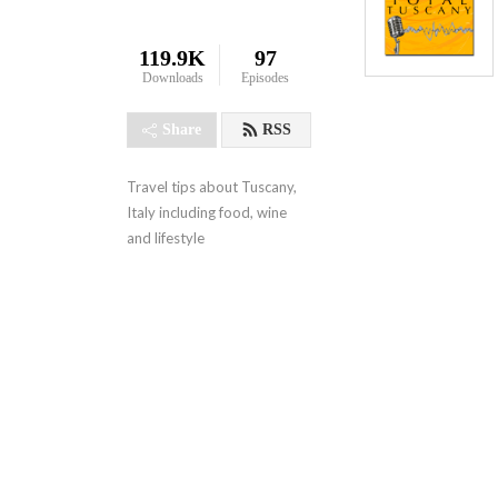
119.9K
97
Downloads
Episodes
Share
RSS
Travel tips about Tuscany, 
Italy including food, wine 
and lifestyle