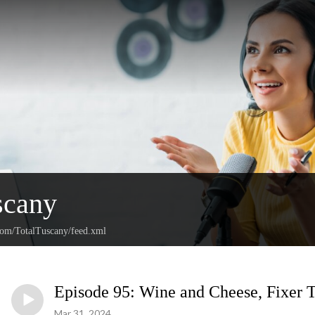
scany
.com/TotalTuscany/feed.xml
Episode 95: Wine and Cheese, Fixer 
Mar 31, 2024