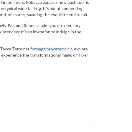
th Grape Tours. Rebecca explains how each tour is
e typical wine tasting. It's about connecting
and, of course, savoring the exquisite end result.
ravis, Pat, and Rebecca take you on a sensory
nterview; it's an invitation to indulge in the
Tecca Terroir at
formaggiotecaterroir.it
, explore
d experience the transformational magic of "Fixer