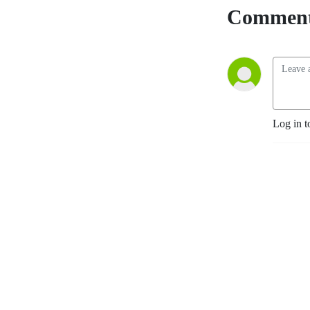
Comment
Log in t