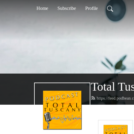
Home
Subscribe
Profile
Total Tu
https://feed.podbean