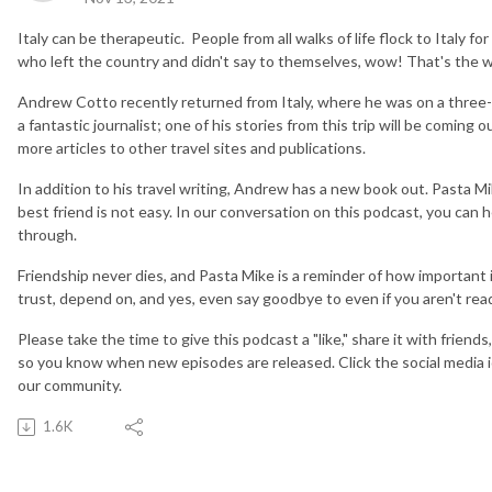
Italy can be therapeutic. People from all walks of life flock to Italy f
who left the country and didn't say to themselves, wow! That's the w
Andrew Cotto recently returned from Italy, where he was on a three-
a fantastic journalist; one of his stories from this trip will be coming o
more articles to other travel sites and publications.
In addition to his travel writing, Andrew has a new book out. Pasta Mik
best friend is not easy. In our conversation on this podcast, you can h
through.
Friendship never dies, and Pasta Mike is a reminder of how important it
trust, depend on, and yes, even say goodbye to even if you aren't rea
Please take the time to give this podcast a "like," share it with friend
so you know when new episodes are released. Click the social media 
our community.
1.6K