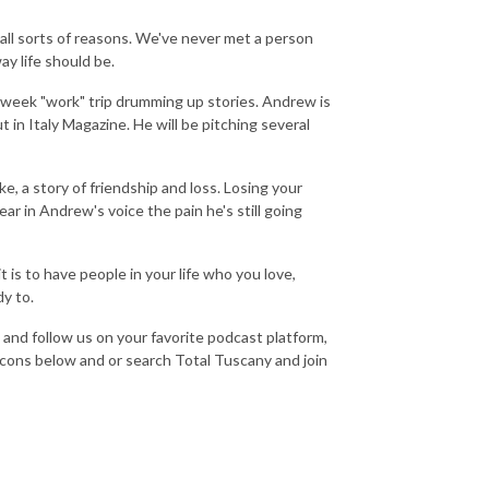
or all sorts of reasons. We've never met a person
ay life should be.
week "work" trip drumming up stories. Andrew is
ut in Italy Magazine. He will be pitching several
e, a story of friendship and loss. Losing your
ear in Andrew's voice the pain he's still going
 is to have people in your life who you love,
dy to.
s, and follow us on your favorite podcast platform,
icons below and or search Total Tuscany and join