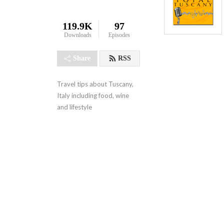
119.9K
97
Downloads
Episodes
Share
RSS
Travel tips about Tuscany, 
Italy including food, wine 
and lifestyle