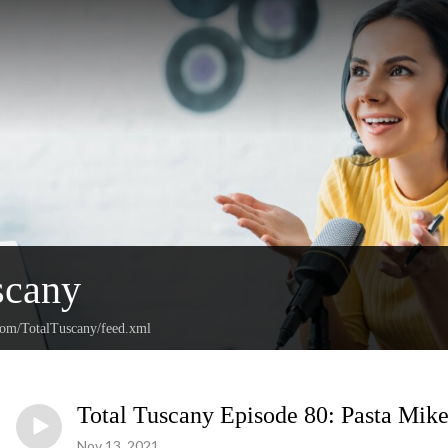
scany
.com/TotalTuscany/feed.xml
Total Tuscany Episode 80: Pasta Mik
Nov 13, 2021