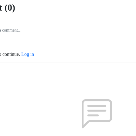
 (0)
o continue.
Log in