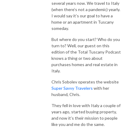
several years now. We travel to Italy
(when there’s not a pandemic) yearly.
I would say it’s our goal to have a
home or an apartment in Tuscany
someday.
But where do you start? Who do you
turn to? Well, our guest on this
edition of the Total Tuscany Podcast
knows a thing or two about
purchases homes and real estate in
Italy.
Chris Sobolev operates the website
Super Savvy Travelers
with her
husband, Chris.
They fell in love with Italy a couple of
years ago, started buying property,
and now it’s their mission to people
like you and me do the same.