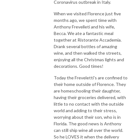
Coronavirus outbreak in Italy.
When we visited Florence just five
months ago, we spent time with
Anthony Frevelleti and his wife,
Becca. We ate a fantastic meal
together at Ristorante Accademia.
Drank several bottles of amazing
wine, and then walked the streets,
enjoying all the Christmas lights and
decorations. Good times!
Today the Freveletti's are confined to
their home outside of Florence. They
are homeschooling their daughter,
having their groceries delivered, with
little to no contact with the outside
world and adding to their stress,
worrying about their son, who is in
Florida. The good news is Anthony
can still ship wine all over the world.
So he LOVES it when the delivery