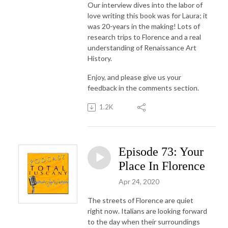
Our interview dives into the labor of
love writing this book was for Laura; it
was 20-years in the making! Lots of
research trips to Florence and a real
understanding of Renaissance Art
History.
Enjoy, and please give us your
feedback in the comments section.
1.2K
Episode 73: Your
Place In Florence
Apr 24, 2020
The streets of Florence are quiet
right now. Italians are looking forward
to the day when their surroundings