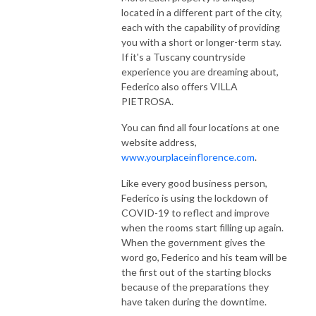
located in a different part of the city,
each with the capability of providing
you with a short or longer-term stay.
If it's a Tuscany countryside
experience you are dreaming about,
Federico also offers VILLA
PIETROSA.
You can find all four locations at one
website address,
www.yourplaceinflorence.com
.
Like every good business person,
Federico is using the lockdown of
COVID-19 to reflect and improve
when the rooms start filling up again.
When the government gives the
word go, Federico and his team will be
the first out of the starting blocks
because of the preparations they
have taken during the downtime.