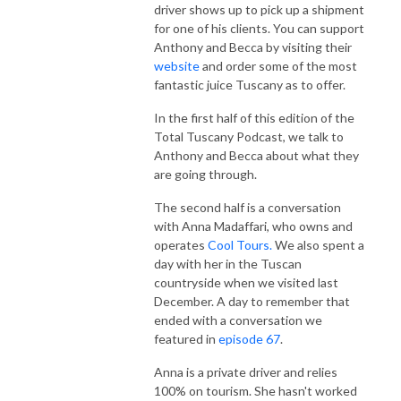
driver shows up to pick up a shipment
for one of his clients. You can support
Anthony and Becca by visiting their
website
and order some of the most
fantastic juice Tuscany as to offer.
In the first half of this edition of the
Total Tuscany Podcast, we talk to
Anthony and Becca about what they
are going through.
The second half is a conversation
with Anna Madaffari, who owns and
operates
Cool Tours.
We also spent a
day with her in the Tuscan
countryside when we visited last
December. A day to remember that
ended with a conversation we
featured in
episode 67
.
Anna is a private driver and relies
100% on tourism. She hasn't worked