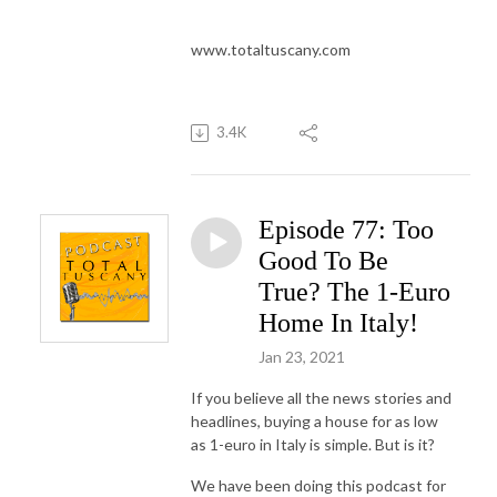
www.totaltuscany.com
3.4K
Episode 77: Too
Good To Be
True? The 1-Euro
Home In Italy!
Jan 23, 2021
If you believe all the news stories and
headlines, buying a house for as low
as 1-euro in Italy is simple. But is it?
We have been doing this podcast for