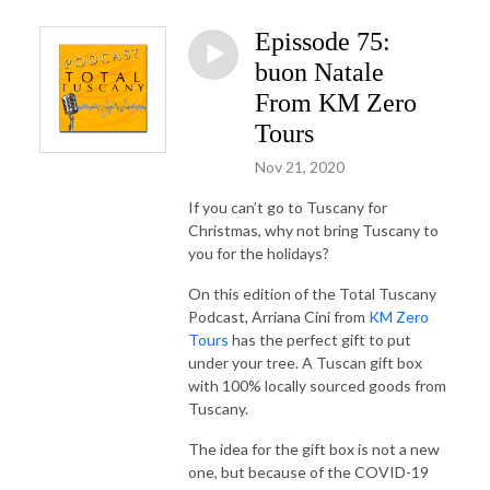
Epissode 75:
buon Natale
From KM Zero
Tours
Nov 21, 2020
If you can’t go to Tuscany for
Christmas, why not bring Tuscany to
you for the holidays?
On this edition of the Total Tuscany
Podcast, Arriana Cini from
KM Zero
Tours
has the perfect gift to put
under your tree. A Tuscan gift box
with 100% locally sourced goods from
Tuscany.
The idea for the gift box is not a new
one, but because of the COVID-19