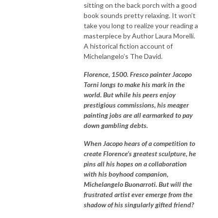
sitting on the back porch with a good
book sounds pretty relaxing. It won’t
take you long to realize your reading a
masterpiece by Author Laura Morelli.
A historical fiction account of
Michelangelo’s The David.
Florence, 1500. Fresco painter Jacopo
Torni longs to make his mark in the
world. But while his peers enjoy
prestigious commissions, his meager
painting jobs are all earmarked to pay
down gambling debts.
When Jacopo hears of a competition to
create Florence’s greatest sculpture, he
pins all his hopes on a collaboration
with his boyhood companion,
Michelangelo Buonarroti. But will the
frustrated artist ever emerge from the
shadow of his singularly gifted friend?