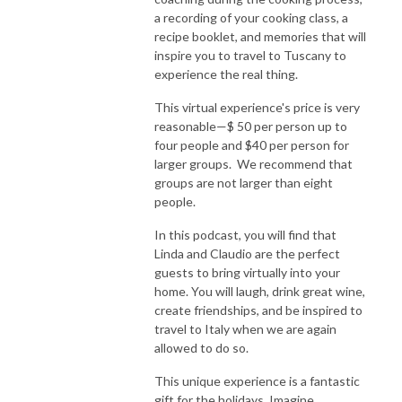
a recording of your cooking class, a
recipe booklet, and memories that will
inspire you to travel to Tuscany to
experience the real thing.
This virtual experience's price is very
reasonable—$ 50 per person up to
four people and $40 per person for
larger groups. We recommend that
groups are not larger than eight
people.
In this podcast, you will find that
Linda and Claudio are the perfect
guests to bring virtually into your
home. You will laugh, drink great wine,
create friendships, and be inspired to
travel to Italy when we are again
allowed to do so.
This unique experience is a fantastic
gift for the holidays. Imagine