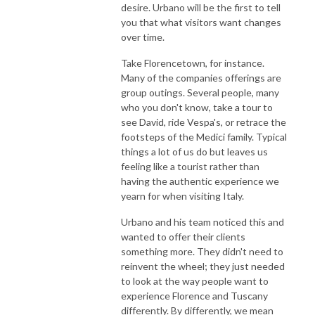
desire. Urbano will be the first to tell
you that what visitors want changes
over time.
Take Florencetown, for instance.
Many of the companies offerings are
group outings. Several people, many
who you don't know, take a tour to
see David, ride Vespa's, or retrace the
footsteps of the Medici family. Typical
things a lot of us do but leaves us
feeling like a tourist rather than
having the authentic experience we
yearn for when visiting Italy.
Urbano and his team noticed this and
wanted to offer their clients
something more. They didn't need to
reinvent the wheel; they just needed
to look at the way people want to
experience Florence and Tuscany
differently. By differently, we mean