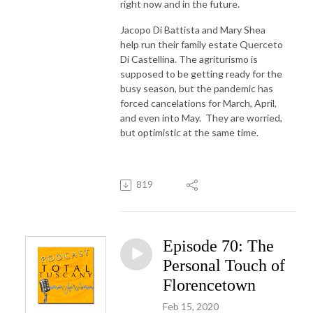
right now and in the future.
Jacopo Di Battista and Mary Shea
help run their family estate Querceto
Di Castellina. The agriturismo is
supposed to be getting ready for the
busy season, but the pandemic has
forced cancelations for March, April,
and even into May. They are worried,
but optimistic at the same time.
819
Episode 70: The
Personal Touch of
Florencetown
Feb 15, 2020