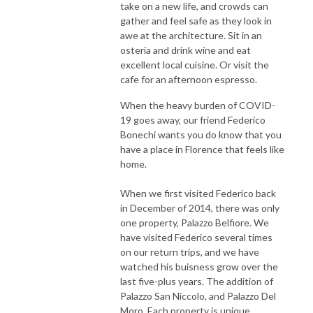
take on a new life, and crowds can
gather and feel safe as they look in
awe at the architecture. Sit in an
osteria and drink wine and eat
excellent local cuisine. Or visit the
cafe for an afternoon espresso.
When the heavy burden of COVID-
19 goes away, our friend Federico
Bonechi wants you do know that you
have a place in Florence that feels like
home.
When we first visited Federico back
in December of 2014, there was only
one property, Palazzo Belfiore. We
have visited Federico several times
on our return trips, and we have
watched his buisness grow over the
last five-plus years. The addition of
Palazzo San Niccolo, and Palazzo Del
Moro. Each property is unique,