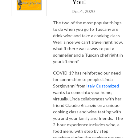
You!
Dec 4, 2020
The two of the most popular things
to do when you go to Tuscany are
drink wine and take a cooking class.
Well, since we can't travel right now,
what if there was a way to put a
sommelier and a Tuscan chef right in
your kitchen?
COVID-19 has reinforced our need
for connection to people. Linda
Sorgiovanni from
Italy Customized
wants to come into your home,
virtually. Linda collaborates with her
friend Claudio Bisanzio on a unique
cooking class and wine tasting with
you and your family and friends. The
2-hour experience includes wine, a
food menu with step by step
coaching during the cooking process,