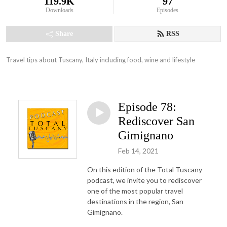
119.9K
97
Downloads
Episodes
Share
RSS
Travel tips about Tuscany, Italy including food, wine and lifestyle
Episode 78:
Rediscover San
Gimignano
Feb 14, 2021
On this edition of the Total Tuscany
podcast, we invite you to rediscover
one of the most popular travel
destinations in the region, San
Gimignano.