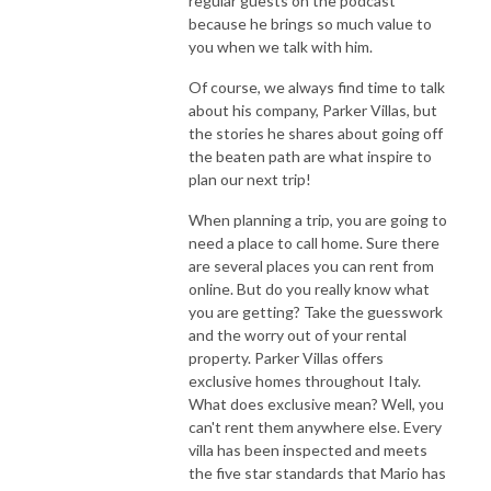
regular guests on the podcast
because he brings so much value to
you when we talk with him.
Of course, we always find time to talk
about his company, Parker Villas, but
the stories he shares about going off
the beaten path are what inspire to
plan our next trip!
When planning a trip, you are going to
need a place to call home. Sure there
are several places you can rent from
online. But do you really know what
you are getting? Take the guesswork
and the worry out of your rental
property. Parker Villas offers
exclusive homes throughout Italy.
What does exclusive mean? Well, you
can't rent them anywhere else. Every
villa has been inspected and meets
the five star standards that Mario has