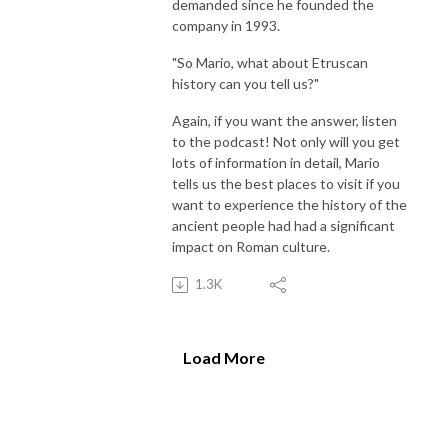
demanded since he founded the
company in 1993.
"So Mario, what about Etruscan
history can you tell us?"
Again, if you want the answer, listen
to the podcast! Not only will you get
lots of information in detail, Mario
tells us the best places to visit if you
want to experience the history of the
ancient people had had a significant
impact on Roman culture.
1.3K
Load More