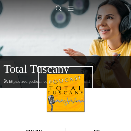
Total Tuscany
https://feed.podbean.com/TotalTuscany/feed.xml