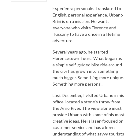
Esperienza personale. Translated to
English, personal experience. Urbano
Brini is on a mission. He wants
everyone who visits Florence and
Tuscany to have a once in a lifetime
adventure.
Several years ago, he started
Florencetown Tours. What began as
a simple self-guided bike ride around
the city has grown into something
much bigger. Something more unique.
Something more personal.
Last December, I visited Urbano in his
office, located a stone's throw from
the Arno River. The view alone must
provide Urbano with some of his most
creative ideas. He is laser-focused on
customer service and has a keen
understanding of what savvy tourists