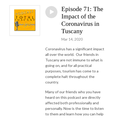
Episode 71: The
Impact of the
Coronavirus in
Tuscany
Mar 14, 2020
Coronavirus has a significant impact
all over the world. Our friends in
Tuscany are not immune to what is
going on, and for all practical
purposes, tourism has come to a
complete halt throughout the
country.
Many of our friends who you have
heard on this podcast are directly
affected both professionally and
personally. Now is the time to listen
to them and learn how you can help