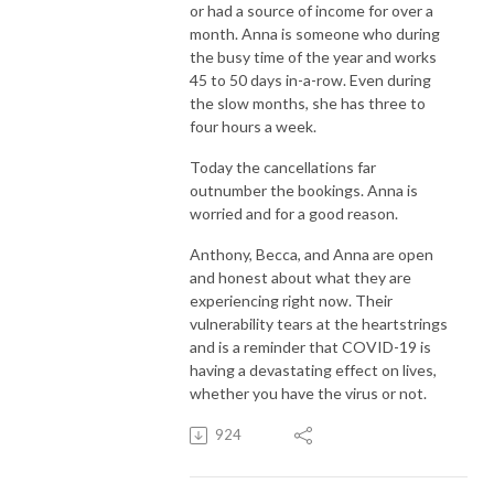
or had a source of income for over a
month. Anna is someone who during
the busy time of the year and works
45 to 50 days in-a-row. Even during
the slow months, she has three to
four hours a week.
Today the cancellations far
outnumber the bookings. Anna is
worried and for a good reason.
Anthony, Becca, and Anna are open
and honest about what they are
experiencing right now. Their
vulnerability tears at the heartstrings
and is a reminder that COVID-19 is
having a devastating effect on lives,
whether you have the virus or not.
924