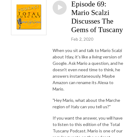
Episode 69:
Mario Scalzi
Discusses The
Gems of Tuscany
Feb 2, 2020
When you sit and talk to Mario Scalzi
about Itlay, it's like a living version of
Google. Ask Mario a question, and he
doesn't even need time to think, he
answers instantaneously. Maybe
Amazon can rename its Alexa to
Mario.
"Hey Mario, what about the Marche
region of Italy can you tell us?"
If you want the answer, you will have
to listen to this edition of the Total
Tuscany Podcast. Mario is one of our