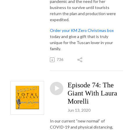
pandemic and the need for her
business to survive until tourists
return the plan and production were
expedited.
Order your KM Zero Christmas box
today and give a gift that is truly
unique for the Tuscan lover in your
family.
736
Episode 74: The
Giant With Laura
Morelli
Jun 13, 2020
In our current “new normal” of
COVID-19 and physical distancing,