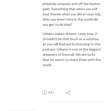
privately, uniquely, and off the beaten
path. Something that when you tell
your friends what you did on your trip,
they say, wow! How in the world did
you get to do that?
Urbano makes dreams come true. It
shouldn't be that much as a surprise,
as you will find out by listening to this
podcast, Urbano is one of the biggest
dreamers of them all. We are lucky
that he wants to share them with the
world.
895