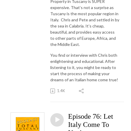
Property in Tuscany is SUPER
expensive. That’s not a surprise as
Tuscany is the most popular region in
Italy. Chris and Pete and settled in by
the sea in Calabria. It’s cheap,
beautiful, and provides easy access
to other parts of Europe, Africa, and
the Middle East.
You find or interview with Chris both
enlightening and educational. After
listening to it, you might be ready to
start the process of making your
dreams of an Italian home come true!
1.4K
Episode 76: Let
Italy Come To