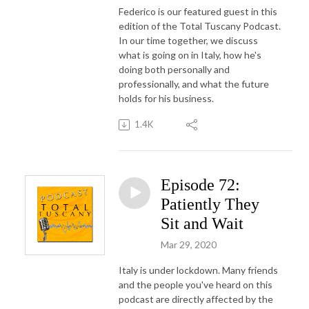
Federico is our featured guest in this
edition of the Total Tuscany Podcast.
In our time together, we discuss
what is going on in Italy, how he's
doing both personally and
professionally, and what the future
holds for his business.
1.4K
Episode 72:
Patiently They
Sit and Wait
Mar 29, 2020
Italy is under lockdown. Many friends
and the people you've heard on this
podcast are directly affected by the