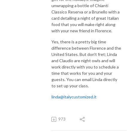
unwrapping a bottle of Chianti
Classico Reserva or a Brunello with a
card detailing a night of great Italian
food that you will make right along
with your new friend in Florence.
Yes, there is a pretty big time
difference between Florence and the
United States. But don't fret; Linda
and Claudio are night owls and will
work directly with you to schedule a
time that works for you and your
guests. You can email Linda directly
to set up your class.
linda@italycustomized.it
973